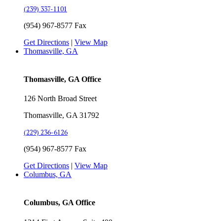
(239) 337-1101
(954) 967-8577 Fax
Get Directions
|
View Map
Thomasville, GA
Thomasville, GA Office
126 North Broad Street
Thomasville, GA 31792
(229) 236-6126
(954) 967-8577 Fax
Get Directions
|
View Map
Columbus, GA
Columbus, GA Office