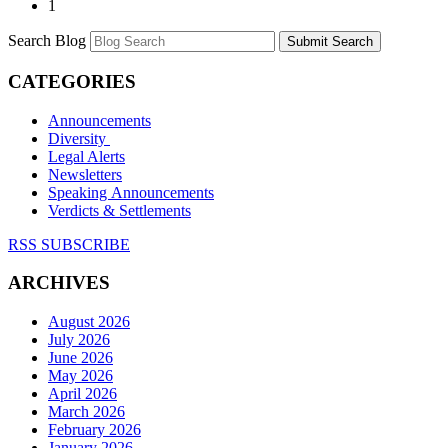
1
Search Blog
Submit Search
CATEGORIES
Announcements
Diversity
Legal Alerts
Newsletters
Speaking Announcements
Verdicts & Settlements
RSS SUBSCRIBE
ARCHIVES
August 2026
July 2026
June 2026
May 2026
April 2026
March 2026
February 2026
January 2026