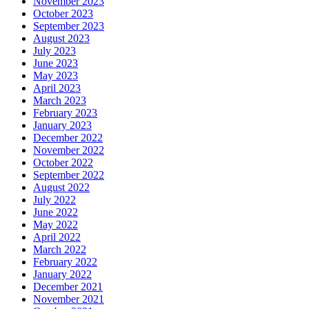
November 2023
October 2023
September 2023
August 2023
July 2023
June 2023
May 2023
April 2023
March 2023
February 2023
January 2023
December 2022
November 2022
October 2022
September 2022
August 2022
July 2022
June 2022
May 2022
April 2022
March 2022
February 2022
January 2022
December 2021
November 2021