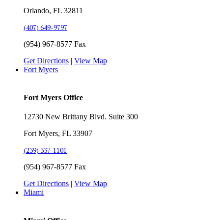
Orlando, FL 32811
(407) 649-9797
(954) 967-8577 Fax
Get Directions
|
View Map
Fort Myers
Fort Myers Office
12730 New Brittany Blvd. Suite 300
Fort Myers, FL 33907
(239) 337-1101
(954) 967-8577 Fax
Get Directions
|
View Map
Miami