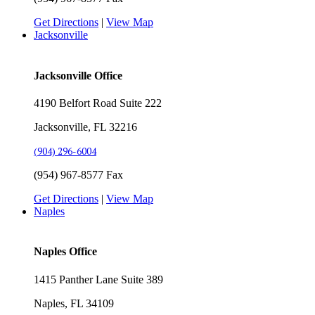
Get Directions
|
View Map
Jacksonville
Jacksonville Office
4190 Belfort Road Suite 222
Jacksonville, FL 32216
(904) 296-6004
(954) 967-8577 Fax
Get Directions
|
View Map
Naples
Naples Office
1415 Panther Lane Suite 389
Naples, FL 34109