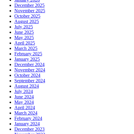
December 2025
November 2025
October 2025
August 2025
July 2025
June 2025
May 2025
April 2025
March 2025
February 2025
January 2025
December 2024
November 2024
October 2024
September 2024
August 2024
July 2024
June 2024
May 2024
April 2024
March 2024
February 2024
January 2024
December 2023