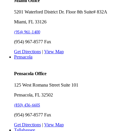
Miami Office
5201 Waterford District Dr. Floor 8th Suite# 832A
Miami, FL 33126
(954) 961-1400
(954) 967-8577 Fax
Get Directions
|
View Map
Pensacola
Pensacola Office
125 West Romana Street Suite 101
Pensacola, FL 32502
(850) 436-6605
(954) 967-8577 Fax
Get Directions
|
View Map
Tallahassee