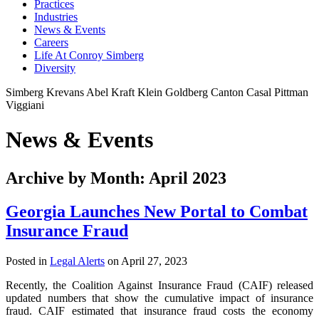
Practices
Industries
News & Events
Careers
Life At Conroy Simberg
Diversity
Simberg
Krevans
Abel
Kraft
Klein
Goldberg
Canton
Casal
Pittman
Viggiani
News & Events
Archive by Month: April 2023
Georgia Launches New Portal to Combat
Insurance Fraud
Posted in
Legal Alerts
on April 27, 2023
Recently, the Coalition Against Insurance Fraud (CAIF) released
updated numbers that show the cumulative impact of insurance
fraud. CAIF estimated that insurance fraud costs the economy