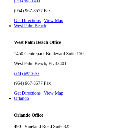
(954) 961-1400
(954) 967-8577 Fax
Get Directions
|
View Map
West Palm Beach
West Palm Beach Office
1450 Centrepark Boulevard Suite 150
West Palm Beach, FL 33401
(561) 697-8088
(954) 967-8577 Fax
Get Directions
|
View Map
Orlando
Orlando Office
4901 Vineland Road Suite 325