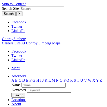
Skip to Content
Search Site
Search
X
Facebook
Twitter
LinkedIn
ConroySimberg
Careers
Life At Conroy Simberg
Maps
Facebook
Twitter
LinkedIn
Menu
Attorneys
A
B
C
D
E
F
G
H
I
J
K
L
M
N
O
P
Q
R
S
T
U
V
W
X
Y
Z
Name
Keyword
Search
Locations
About