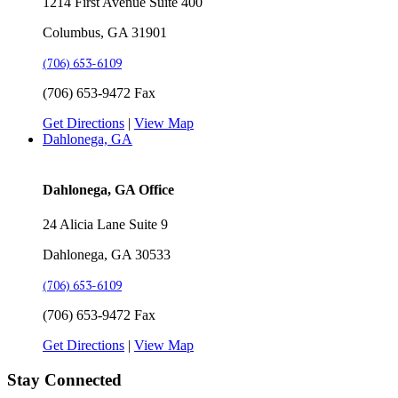
1214 First Avenue Suite 400
Columbus, GA 31901
(706) 653-6109
(706) 653-9472 Fax
Get Directions
|
View Map
Dahlonega, GA
Dahlonega, GA Office
24 Alicia Lane Suite 9
Dahlonega, GA 30533
(706) 653-6109
(706) 653-9472 Fax
Get Directions
|
View Map
Stay Connected