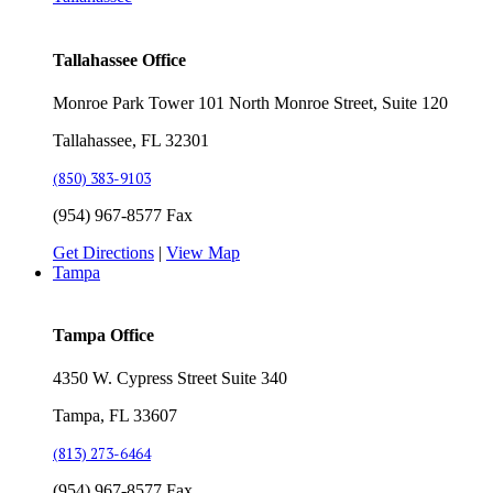
Tallahassee Office
Monroe Park Tower 101 North Monroe Street, Suite 120
Tallahassee, FL 32301
(850) 383-9103
(954) 967-8577 Fax
Get Directions
|
View Map
Tampa
Tampa Office
4350 W. Cypress Street Suite 340
Tampa, FL 33607
(813) 273-6464
(954) 967-8577 Fax