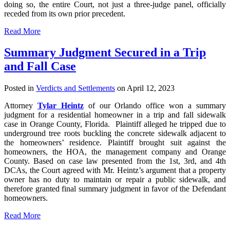
doing so, the entire Court, not just a three-judge panel, officially
receded from its own prior precedent.
Read More
Summary Judgment Secured in a Trip
and Fall Case
Posted in
Verdicts and Settlements
on April 12, 2023
Attorney
Tylar Heintz
of our Orlando office won a summary
judgment for a residential homeowner in a trip and fall sidewalk
case in Orange County, Florida. Plaintiff alleged he tripped due to
underground tree roots buckling the concrete sidewalk adjacent to
the homeowners’ residence. Plaintiff brought suit against the
homeowners, the HOA, the management company and Orange
County. Based on case law presented from the 1st, 3rd, and 4th
DCAs, the Court agreed with Mr. Heintz’s argument that a property
owner has no duty to maintain or repair a public sidewalk, and
therefore granted final summary judgment in favor of the Defendant
homeowners.
Read More