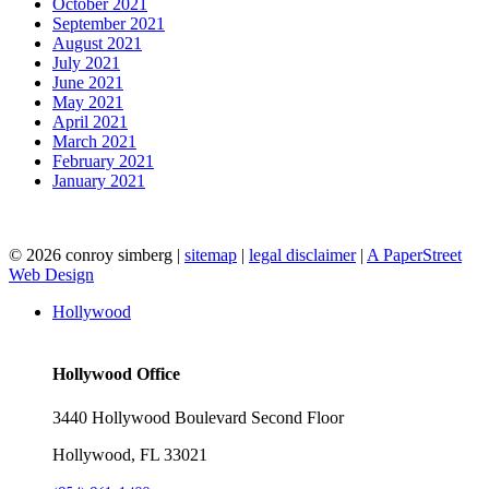
October 2021
September 2021
August 2021
July 2021
June 2021
May 2021
April 2021
March 2021
February 2021
January 2021
© 2026 conroy simberg
|
sitemap
|
legal disclaimer
|
A PaperStreet
Web Design
Hollywood
Hollywood Office
3440 Hollywood Boulevard Second Floor
Hollywood, FL 33021