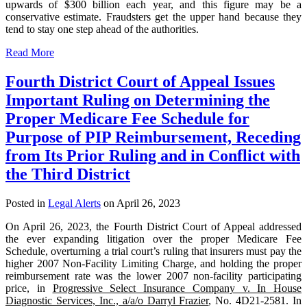
upwards of $300 billion each year, and this figure may be a
conservative estimate. Fraudsters get the upper hand because they
tend to stay one step ahead of the authorities.
Read More
Fourth District Court of Appeal Issues
Important Ruling on Determining the
Proper Medicare Fee Schedule for
Purpose of PIP Reimbursement, Receding
from Its Prior Ruling and in Conflict with
the Third District
Posted in
Legal Alerts
on April 26, 2023
On April 26, 2023, the Fourth District Court of Appeal addressed
the ever expanding litigation over the proper Medicare Fee
Schedule, overturning a trial court’s ruling that insurers must pay the
higher 2007 Non-Facility Limiting Charge, and holding the proper
reimbursement rate was the lower 2007 non-facility participating
price, in
Progressive Select Insurance Company v. In House
Diagnostic Services, Inc., a/a/o Darryl Frazier
, No. 4D21-2581. In