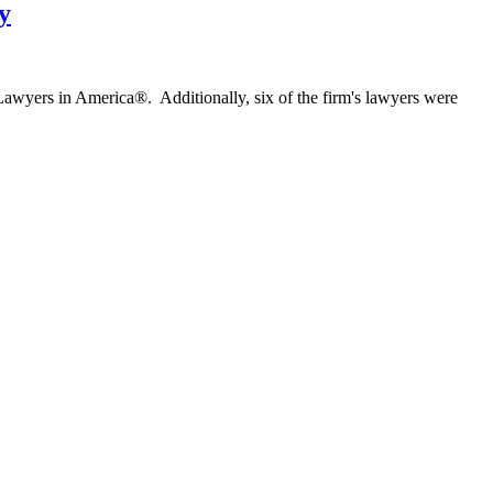
y
 Lawyers in America®. Additionally, six of the firm's lawyers were