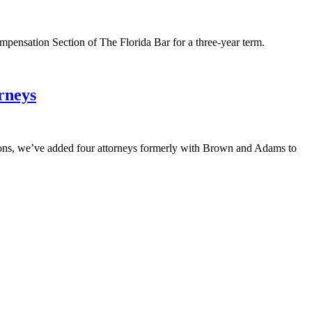
mpensation Section of The Florida Bar for a three-year term.
rneys
ons, we’ve added four attorneys formerly with Brown and Adams to