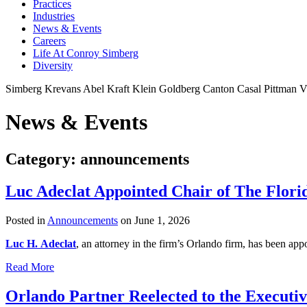
Practices
Industries
News & Events
Careers
Life At Conroy Simberg
Diversity
Simberg
Krevans
Abel
Kraft
Klein
Goldberg
Canton
Casal
Pittman
V
News & Events
Category: announcements
Luc Adeclat Appointed Chair of The Flor
Posted in
Announcements
on June 1, 2026
Luc H. Adeclat
, an attorney in the firm’s Orlando firm, has been a
Read More
Orlando Partner Reelected to the Executiv