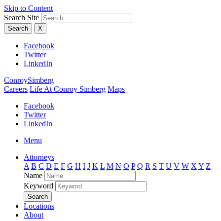
Skip to Content
Search Site
Search
X
Facebook
Twitter
LinkedIn
ConroySimberg
Careers
Life At Conroy Simberg
Maps
Facebook
Twitter
LinkedIn
Menu
Attorneys
A
B
C
D
E
F
G
H
I
J
K
L
M
N
O
P
Q
R
S
T
U
V
W
X
Y
Z
Name
Keyword
Search
Locations
About