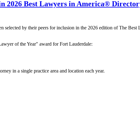
in 2026 Best Lawyers in America® Director
n selected by their peers for inclusion in the 2026 edition of The Best
"Lawyer of the Year" award for Fort Lauderdale:
orney in a single practice area and location each year.