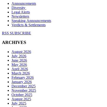
Announcements
Diversity
Legal Alerts
Newsletters
Speaking Announcements
Verdicts & Settlements
RSS SUBSCRIBE
ARCHIVES
August 2026
July 2026
June 2026
May 2026
April 2026
March 2026
February 2026
January 2026
December 2025
November 2025
October 2025
August 2025
July 2025