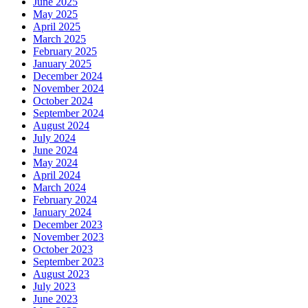
June 2025
May 2025
April 2025
March 2025
February 2025
January 2025
December 2024
November 2024
October 2024
September 2024
August 2024
July 2024
June 2024
May 2024
April 2024
March 2024
February 2024
January 2024
December 2023
November 2023
October 2023
September 2023
August 2023
July 2023
June 2023