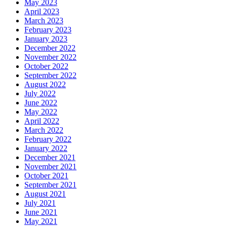
May 2023
April 2023
March 2023
February 2023
January 2023
December 2022
November 2022
October 2022
September 2022
August 2022
July 2022
June 2022
May 2022
April 2022
March 2022
February 2022
January 2022
December 2021
November 2021
October 2021
September 2021
August 2021
July 2021
June 2021
May 2021