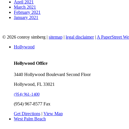
April 2021
March 2021
February 2021
January 2021
© 2026 conroy simberg
|
sitemap
|
legal disclaimer
|
A PaperStreet W
Hollywood
Hollywood Office
3440 Hollywood Boulevard Second Floor
Hollywood, FL 33021
(954) 961-1400
(954) 967-8577 Fax
Get Directions
|
View Map
West Palm Beach