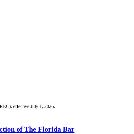
LREC), effective July 1, 2026.
ction of The Florida Bar