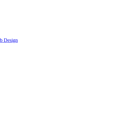
eb Design