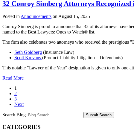
32 Conroy Simberg Attorneys Recognized 
Posted in
Announcements
on August 15, 2025
Conroy Simberg is proud to announce that 32 of its attorneys have bee
named to the Best Lawyers: Ones to Watch® list.
The firm also celebrates two attorneys who received the prestigious 
Seth Goldberg
(Insurance Law)
Scott Krevans
(Product Liability Litigation – Defendants)
This notable "Lawyer of the Year" designation is given to only one att
Read More
1
2
3
Next
Search Blog
Submit Search
CATEGORIES