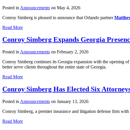
Posted in
Announcements
on May 4, 2026
Conroy Simberg is pleased to announce that Orlando partner
Matthe
Read More
Conroy Simberg Expands Georgia Presenc
Posted in
Announcements
on February 2, 2026
Conroy Simberg continues its Georgia expansion with the opening o
better serve clients throughout the entire state of Georgia.
Read More
Conroy Simberg Has Elected Six Attorneys
Posted in
Announcements
on January 13, 2026
Conroy Simberg, a premier insurance and litigation defense firm with o
Read More