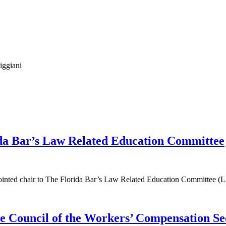
iggiani
ida Bar’s Law Related Education Committee
ppointed chair to The Florida Bar’s Law Related Education Committee (
e Council of the Workers’ Compensation Se