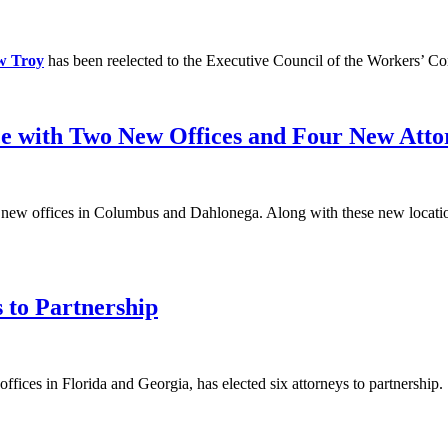
w Troy
has been reelected to the Executive Council of the Workers’ Co
e with Two New Offices and Four New Atto
f new offices in Columbus and Dahlonega. Along with these new locati
 to Partnership
ffices in Florida and Georgia, has elected six attorneys to partnership.